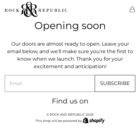
Opening soon
Our doors are almost ready to open. Leave your
email below, and we'll make sure you're the first to
know when we launch. Thank you for your
excitement and anticipation!
Email
SUBSCRIBE
Find us on
© ROCK AND REPUBLIC 2026
This shop will be powered by