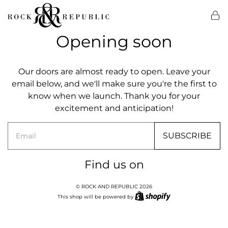
Opening soon
Our doors are almost ready to open. Leave your
email below, and we'll make sure you're the first to
know when we launch. Thank you for your
excitement and anticipation!
Email
SUBSCRIBE
Find us on
© ROCK AND REPUBLIC 2026
This shop will be powered by