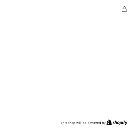
This shop will be powered by