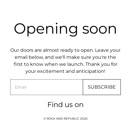
Opening soon
Our doors are almost ready to open. Leave your
email below, and we'll make sure you're the
first to know when we launch. Thank you for
your excitement and anticipation!
Email
SUBSCRIBE
Find us on
© ROCK AND REPUBLIC 2026