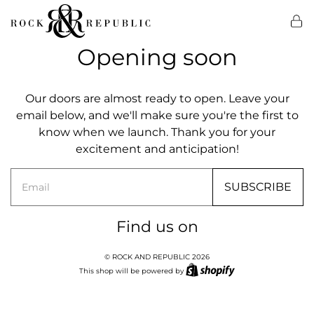
Opening soon
Our doors are almost ready to open. Leave your
email below, and we'll make sure you're the first to
know when we launch. Thank you for your
excitement and anticipation!
Email
SUBSCRIBE
Find us on
© ROCK AND REPUBLIC 2026
This shop will be powered by