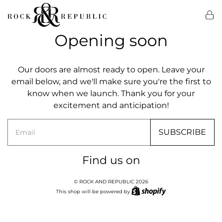
Opening soon
Our doors are almost ready to open. Leave your
email below, and we'll make sure you're the first to
know when we launch. Thank you for your
excitement and anticipation!
Email
SUBSCRIBE
Find us on
© ROCK AND REPUBLIC 2026
This shop will be powered by